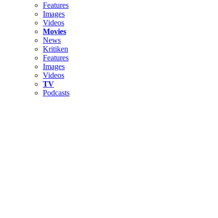
Features
Images
Videos
Movies
News
Kritiken
Features
Images
Videos
TV
Podcasts