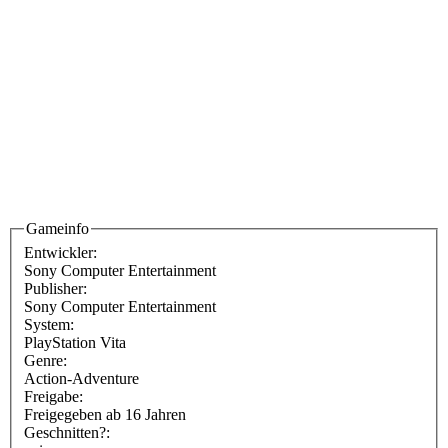
Gameinfo
Entwickler:
Sony Computer Entertainment
Publisher:
Sony Computer Entertainment
System:
PlayStation Vita
Genre:
Action-Adventure
Freigabe:
Freigegeben ab 16 Jahren
Geschnitten?: