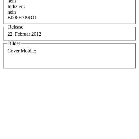
nein
Indiziert:
nein
B006H3PROI
Release
22. Februar 2012
Bilder
Cover Mobile: