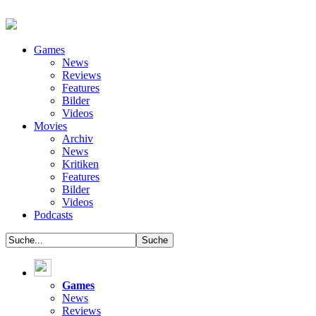
Games
News
Reviews
Features
Bilder
Videos
Movies
Archiv
News
Kritiken
Features
Bilder
Videos
Podcasts
Games
News
Reviews