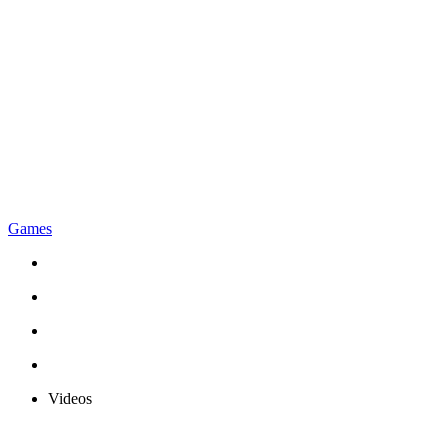
Games
Videos