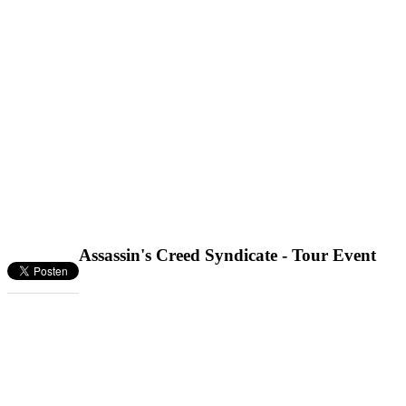
Assassin's Creed Syndicate - Tour Event