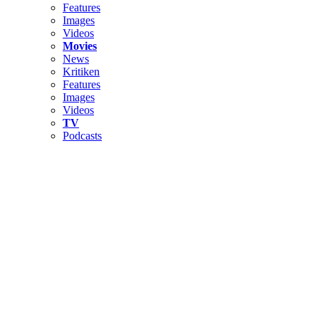
Features
Images
Videos
Movies
News
Kritiken
Features
Images
Videos
TV
Podcasts