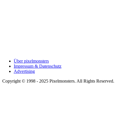
Über pixelmonsters
Impressum & Datenschutz
Advertising
Copyright © 1998 - 2025 Pixelmonsters. All Rights Reserved.