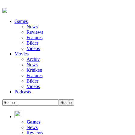
Games
News
Reviews
Features
Bilder
Videos
Movies
Archiv
News
Kritiken
Features
Bilder
Videos
Podcasts
Games
News
Reviews