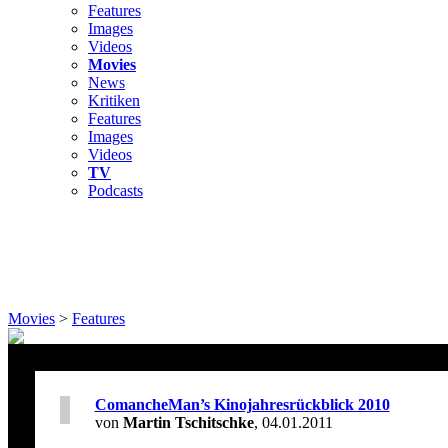
Features
Images
Videos
Movies
News
Kritiken
Features
Images
Videos
TV
Podcasts
Movies
>
Features
ComancheMan’s Kinojahresrückblick 2010
von
Martin Tschitschke
, 04.01.2011