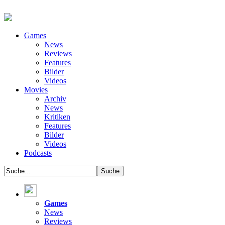
Games
News
Reviews
Features
Bilder
Videos
Movies
Archiv
News
Kritiken
Features
Bilder
Videos
Podcasts
Games
News
Reviews