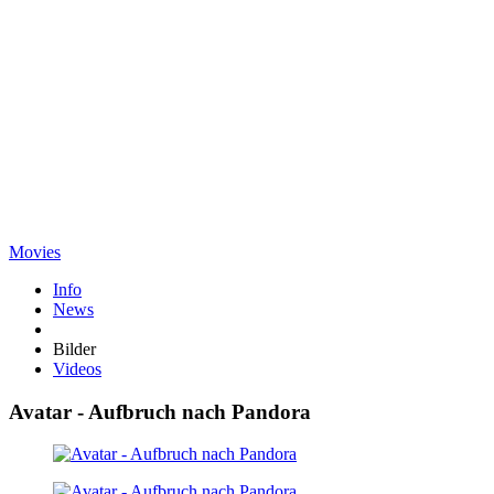
Movies
Info
News
Bilder
Videos
Avatar - Aufbruch nach Pandora