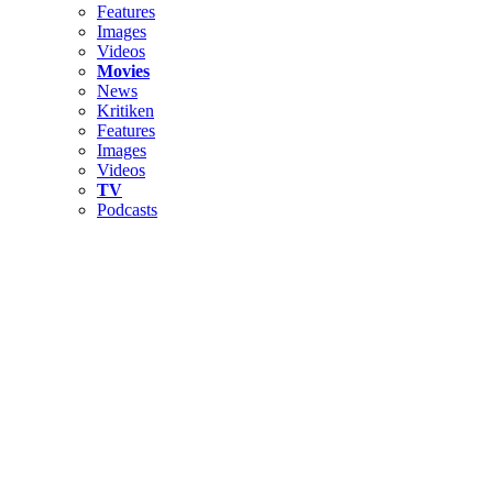
Features
Images
Videos
Movies
News
Kritiken
Features
Images
Videos
TV
Podcasts