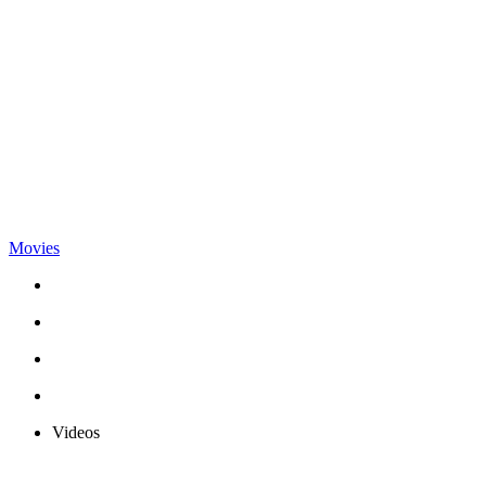
Movies
Videos