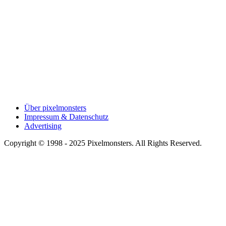
Über pixelmonsters
Impressum & Datenschutz
Advertising
Copyright © 1998 - 2025 Pixelmonsters. All Rights Reserved.