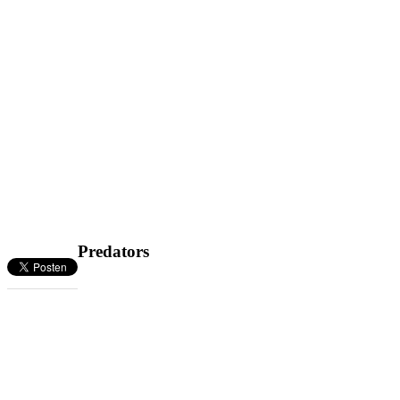
Predators