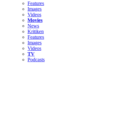
Features
Images
Videos
Movies
News
Kritiken
Features
Images
Videos
TV
Podcasts