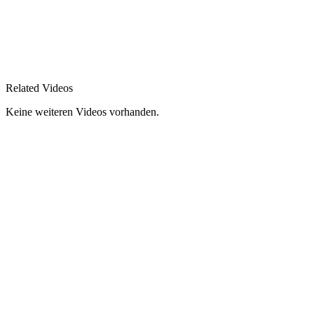
Related Videos
Keine weiteren Videos vorhanden.