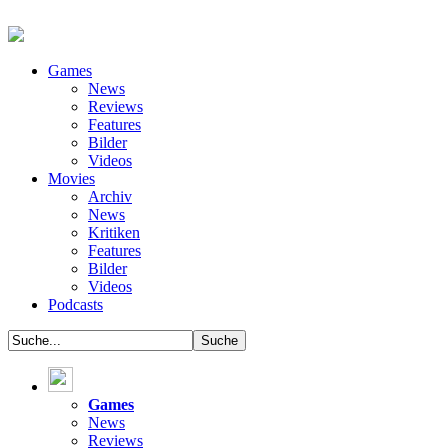
Games
News
Reviews
Features
Bilder
Videos
Movies
Archiv
News
Kritiken
Features
Bilder
Videos
Podcasts
Games
News
Reviews