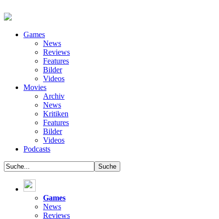
Games
News
Reviews
Features
Bilder
Videos
Movies
Archiv
News
Kritiken
Features
Bilder
Videos
Podcasts
Games
News
Reviews