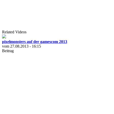
Related Videos
pixelmonsters auf der gamescom 2013
vom 27.08.2013 - 16:15
Beitrag