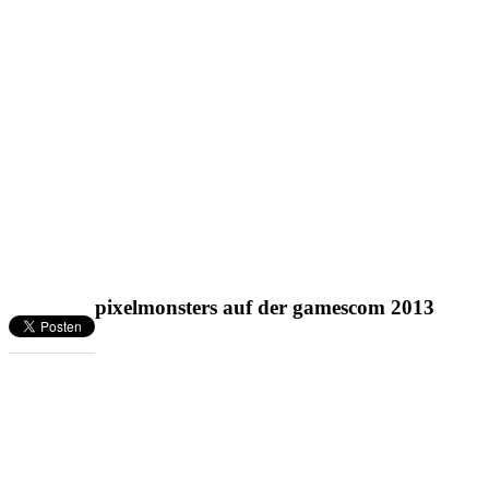
pixelmonsters auf der gamescom 2013