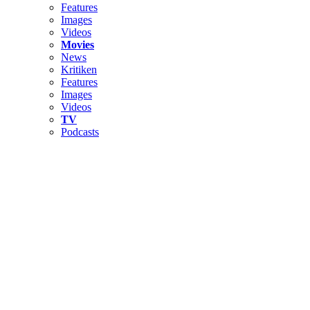
Features
Images
Videos
Movies
News
Kritiken
Features
Images
Videos
TV
Podcasts