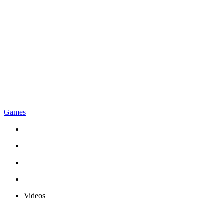
Games
Videos