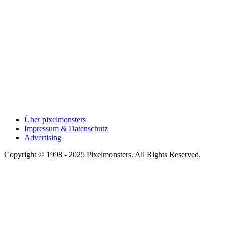
Über pixelmonsters
Impressum & Datenschutz
Advertising
Copyright © 1998 - 2025 Pixelmonsters. All Rights Reserved.