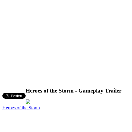
Heroes of the Storm - Gameplay Trailer
Heroes of the Storm