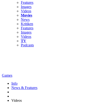
Features
Images
Videos
Movies
News
Kritiken
Features
Images
Videos
TV
Podcasts
Games
Info
News & Features
Videos