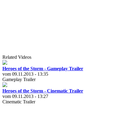
Related Videos
Heroes of the Storm - Gameplay Trailer
vom 09.11.2013 - 13:35
Gameplay Trailer
Heroes of the Storm - Cinematic Trailer
vom 09.11.2013 - 13:27
Cinematic Trailer