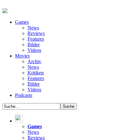
Games
News
Reviews
Features
Bilder
Videos
Movies
Archiv
News
Kritiken
Features
Bilder
Videos
Podcasts
Games
News
Reviews