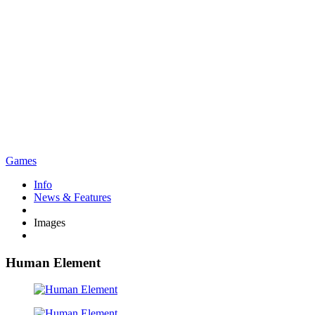
Games
Info
News & Features
Images
Human Element