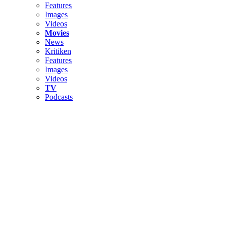
Features
Images
Videos
Movies
News
Kritiken
Features
Images
Videos
TV
Podcasts