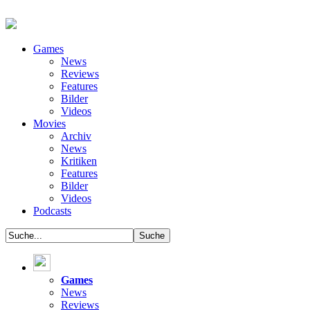
Games
News
Reviews
Features
Bilder
Videos
Movies
Archiv
News
Kritiken
Features
Bilder
Videos
Podcasts
Games
News
Reviews