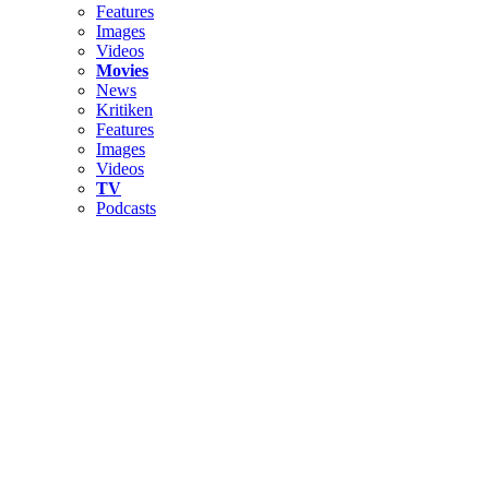
Features
Images
Videos
Movies
News
Kritiken
Features
Images
Videos
TV
Podcasts