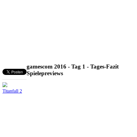
gamescom 2016 - Tag 1 - Tages-Fazit
Spielepreviews
Titanfall 2