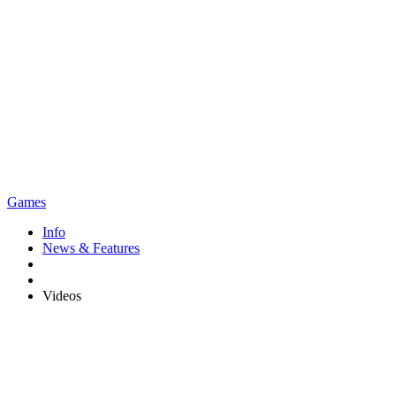
Games
Info
News & Features
Videos