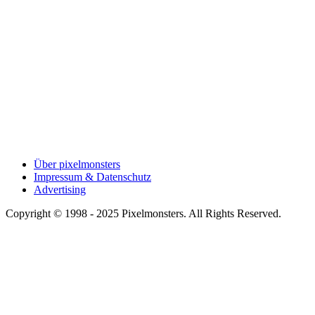
Über pixelmonsters
Impressum & Datenschutz
Advertising
Copyright © 1998 - 2025 Pixelmonsters. All Rights Reserved.