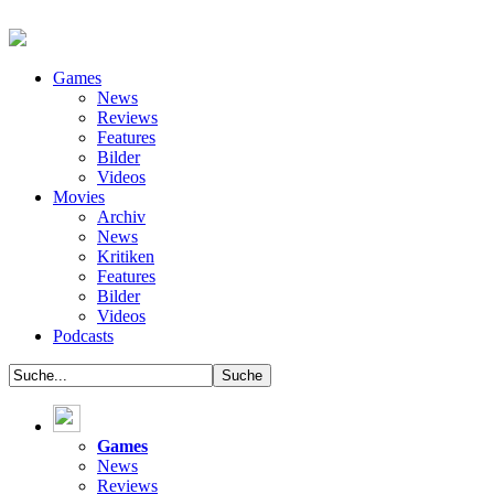
Games
News
Reviews
Features
Bilder
Videos
Movies
Archiv
News
Kritiken
Features
Bilder
Videos
Podcasts
Games
News
Reviews