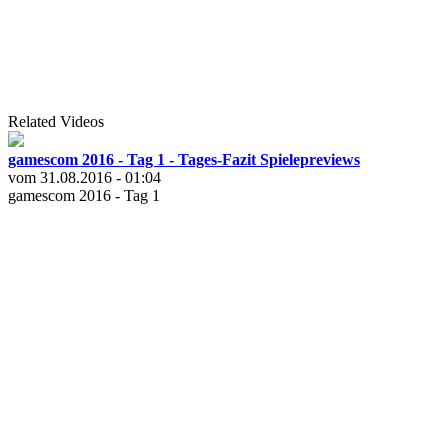
Related Videos
gamescom 2016 - Tag 1 - Tages-Fazit Spielepreviews
vom 31.08.2016 - 01:04
gamescom 2016 - Tag 1