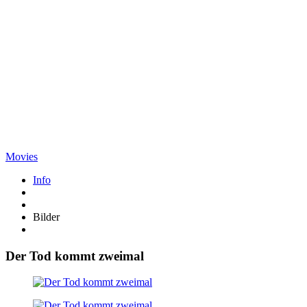
Movies
Info
Bilder
Der Tod kommt zweimal