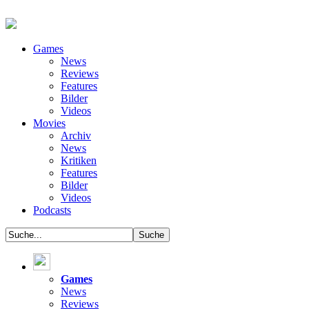
Games
News
Reviews
Features
Bilder
Videos
Movies
Archiv
News
Kritiken
Features
Bilder
Videos
Podcasts
Games
News
Reviews