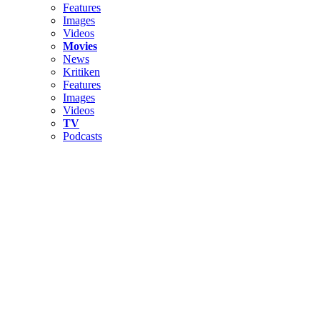
Features
Images
Videos
Movies
News
Kritiken
Features
Images
Videos
TV
Podcasts