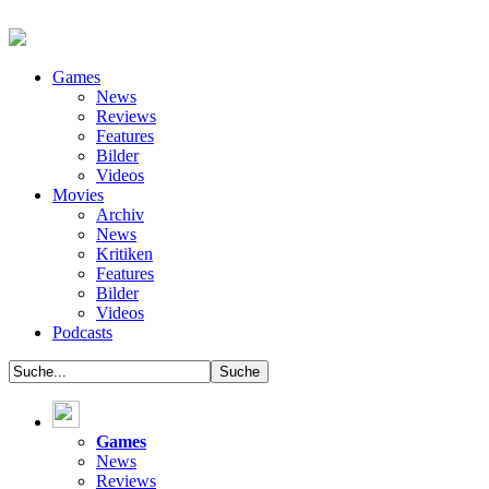
Games
News
Reviews
Features
Bilder
Videos
Movies
Archiv
News
Kritiken
Features
Bilder
Videos
Podcasts
Games
News
Reviews