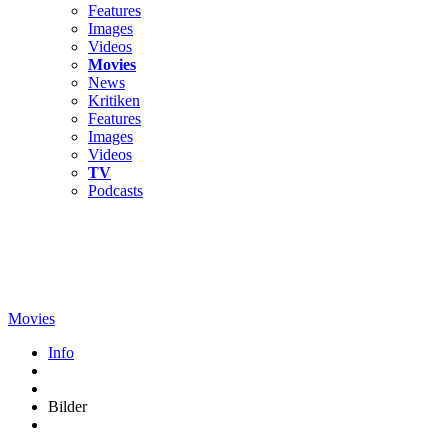
Features
Images
Videos
Movies
News
Kritiken
Features
Images
Videos
TV
Podcasts
Movies
Info
Bilder