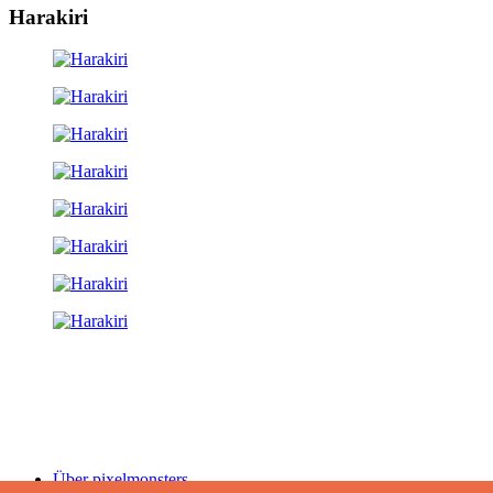
Harakiri
Über pixelmonsters