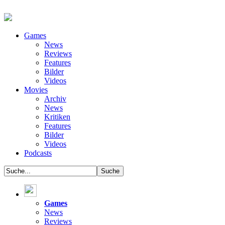
Games
News
Reviews
Features
Bilder
Videos
Movies
Archiv
News
Kritiken
Features
Bilder
Videos
Podcasts
Games
News
Reviews