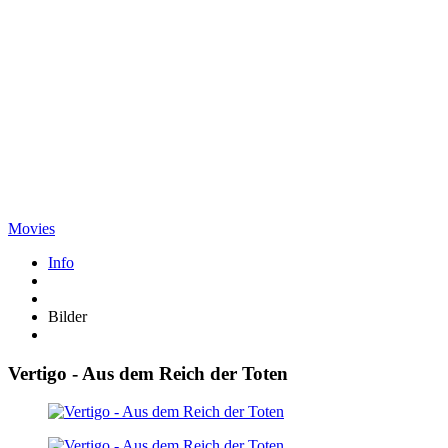
Movies
Info
Bilder
Vertigo - Aus dem Reich der Toten