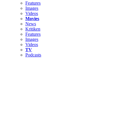
Features
Images
Videos
Movies
News
Kritiken
Features
Images
Videos
TV
Podcasts