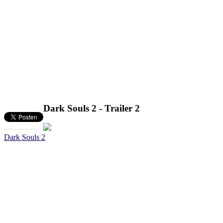
Dark Souls 2 - Trailer 2
Dark Souls 2