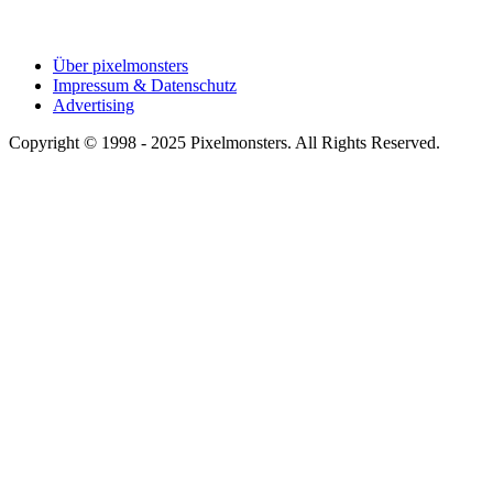
Über pixelmonsters
Impressum & Datenschutz
Advertising
Copyright © 1998 - 2025 Pixelmonsters. All Rights Reserved.