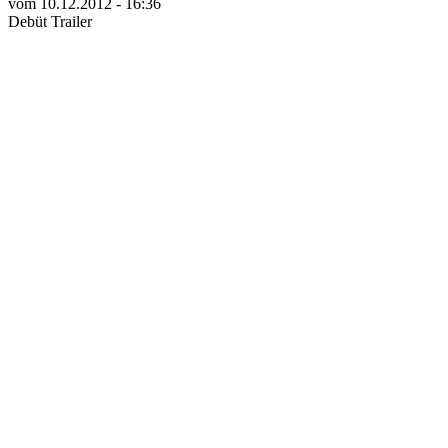
vom 10.12.2012 - 16:36
Debüt Trailer