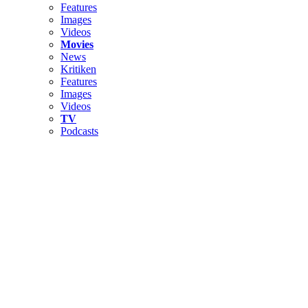
Features
Images
Videos
Movies
News
Kritiken
Features
Images
Videos
TV
Podcasts