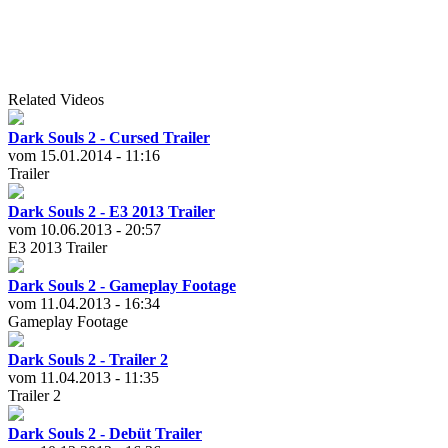
Related Videos
Dark Souls 2 - Cursed Trailer
vom 15.01.2014 - 11:16
Trailer
Dark Souls 2 - E3 2013 Trailer
vom 10.06.2013 - 20:57
E3 2013 Trailer
Dark Souls 2 - Gameplay Footage
vom 11.04.2013 - 16:34
Gameplay Footage
Dark Souls 2 - Trailer 2
vom 11.04.2013 - 11:35
Trailer 2
Dark Souls 2 - Debüt Trailer