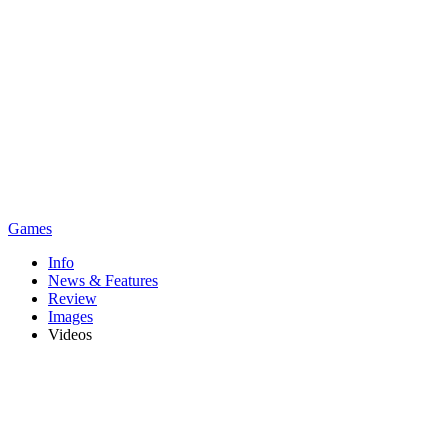
Games
Info
News & Features
Review
Images
Videos