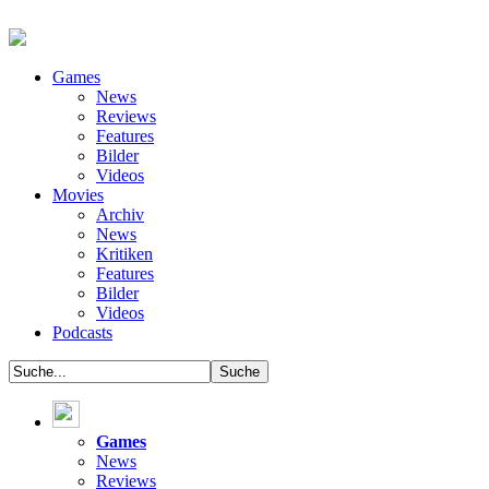
Games
News
Reviews
Features
Bilder
Videos
Movies
Archiv
News
Kritiken
Features
Bilder
Videos
Podcasts
Games
News
Reviews