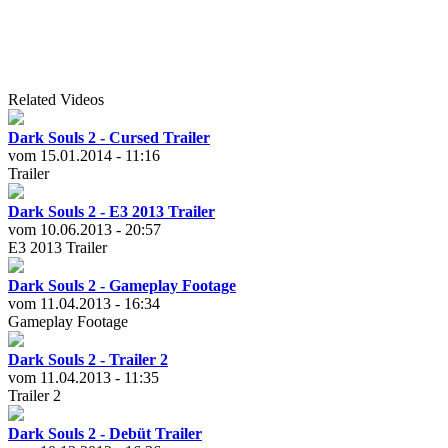
Related Videos
Dark Souls 2 - Cursed Trailer
vom 15.01.2014 - 11:16
Trailer
Dark Souls 2 - E3 2013 Trailer
vom 10.06.2013 - 20:57
E3 2013 Trailer
Dark Souls 2 - Gameplay Footage
vom 11.04.2013 - 16:34
Gameplay Footage
Dark Souls 2 - Trailer 2
vom 11.04.2013 - 11:35
Trailer 2
Dark Souls 2 - Debüt Trailer