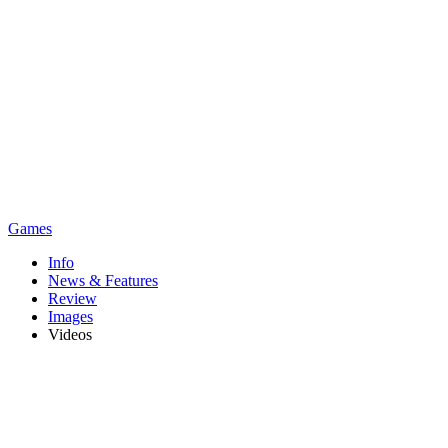
Games
Info
News & Features
Review
Images
Videos