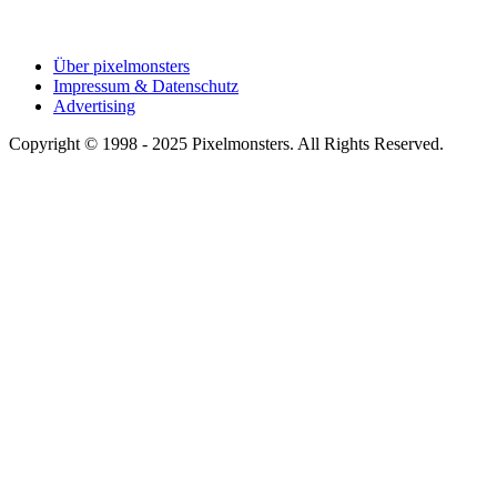
Über pixelmonsters
Impressum & Datenschutz
Advertising
Copyright © 1998 - 2025 Pixelmonsters. All Rights Reserved.