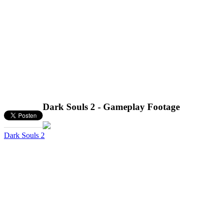
Dark Souls 2 - Gameplay Footage
Dark Souls 2