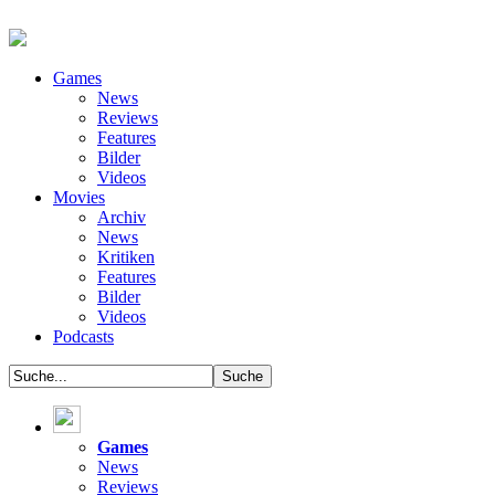
Games
News
Reviews
Features
Bilder
Videos
Movies
Archiv
News
Kritiken
Features
Bilder
Videos
Podcasts
Games
News
Reviews