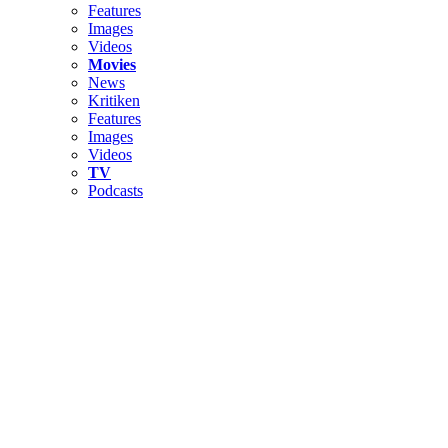
Features
Images
Videos
Movies
News
Kritiken
Features
Images
Videos
TV
Podcasts