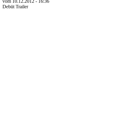
vom 10.12.2012 - 16:36
Debüt Trailer