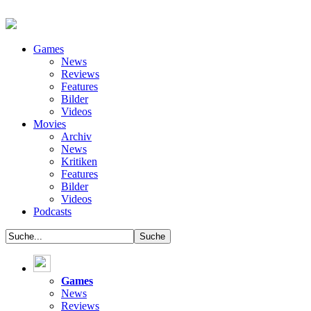
Games
News
Reviews
Features
Bilder
Videos
Movies
Archiv
News
Kritiken
Features
Bilder
Videos
Podcasts
Games
News
Reviews