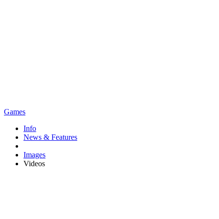
Games
Info
News & Features
Images
Videos