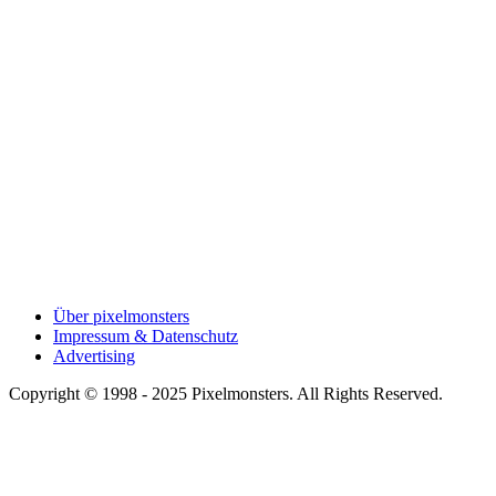
Über pixelmonsters
Impressum & Datenschutz
Advertising
Copyright © 1998 - 2025 Pixelmonsters. All Rights Reserved.