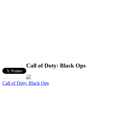
Call of Duty: Black Ops
Call of Duty: Black Ops