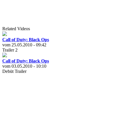
Related Videos
Call of Duty: Black Ops
vom 25.05.2010 - 09:42
Trailer 2
Call of Duty: Black Ops
vom 03.05.2010 - 10:10
Debüt Trailer