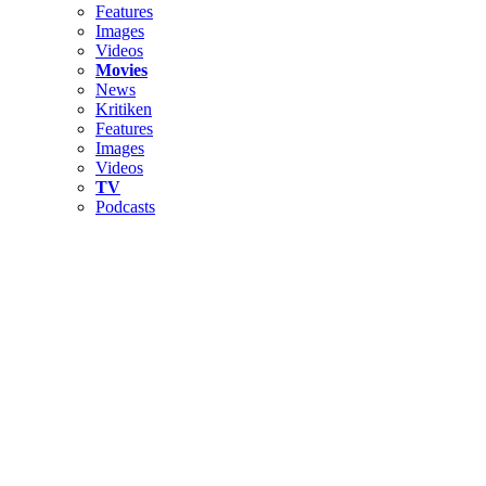
Features
Images
Videos
Movies
News
Kritiken
Features
Images
Videos
TV
Podcasts