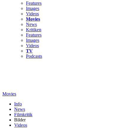
Features
Images
Videos
Movies
News
Kritiken
Features
Images
Videos
TV
Podcasts
Movies
Info
News
Filmkritik
Bilder
Videos