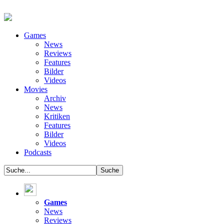
Games
News
Reviews
Features
Bilder
Videos
Movies
Archiv
News
Kritiken
Features
Bilder
Videos
Podcasts
Games
News
Reviews