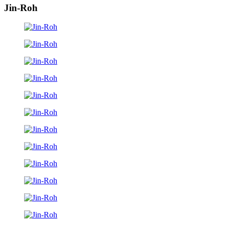
Jin-Roh