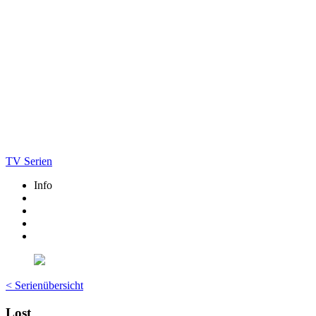
TV Serien
Info
< Serienübersicht
Lost