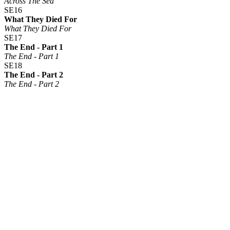
Across The Sea
SE16
What They Died For
What They Died For
SE17
The End - Part 1
The End - Part 1
SE18
The End - Part 2
The End - Part 2