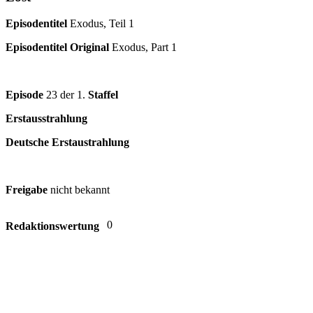
Episodentitel
Exodus, Teil 1
Episodentitel Original
Exodus, Part 1
Episode
23 der 1.
Staffel
Erstausstrahlung
Deutsche Erstaustrahlung
Freigabe
nicht bekannt
0
Redaktionswertung