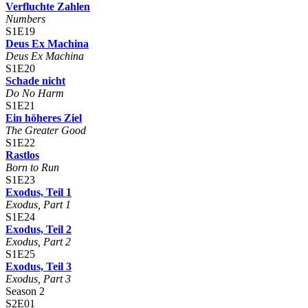
Verfluchte Zahlen
Numbers
S1E19
Deus Ex Machina
Deus Ex Machina
S1E20
Schade nicht
Do No Harm
S1E21
Ein höheres Ziel
The Greater Good
S1E22
Rastlos
Born to Run
S1E23
Exodus, Teil 1
Exodus, Part 1
S1E24
Exodus, Teil 2
Exodus, Part 2
S1E25
Exodus, Teil 3
Exodus, Part 3
Season 2
S2E01