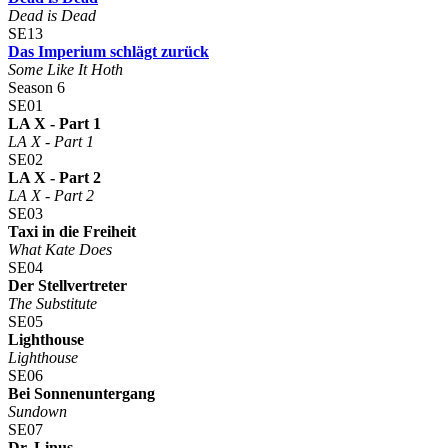
Dead is Dead
SE13
Das Imperium schlägt zurück
Some Like It Hoth
Season 6
SE01
LA X - Part 1
LA X - Part 1
SE02
LA X - Part 2
LA X - Part 2
SE03
Taxi in die Freiheit
What Kate Does
SE04
Der Stellvertreter
The Substitute
SE05
Lighthouse
Lighthouse
SE06
Bei Sonnenuntergang
Sundown
SE07
Dr. Linus