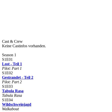
Cast & Crew
Keine Castinfos vorhanden.
Season 1
S1E01
Lost - Teil 1
Pilot: Part 1
S1E02
Gestrandet - Teil 2
Pilot: Part 2
S1E03
Tabula Rasa
Tabula Rasa
S1E04
Wildschweinjagd
Walkabout