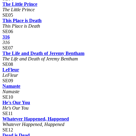
The Little Prince
The Little Prince
SE05
This Place is Death
This Place is Death
SE06
316
316
SE07
The Life and Death of Jeremy Bentham
The Life and Death of Jeremy Bentham
SE08
LeFleur
LeFleur
SE09
Namaste
Namaste
SE10
He's Our You
He's Our You
SE11
Whatever Happened, Happened
Whatever Happened, Happened
SE12
Dead is Dead