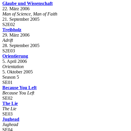
Glaube und Wissenschaft
22. März 2006
Man of Science, Man of Faith
21. September 2005
S2E02
Treibholz
29. März 2006
Adrift
28. September 2005
S2E03
Orientierung
5. April 2006
Orientation
5. Oktober 2005
Season 5
SE01
Because You Left
Because You Left
SE02
The Lie
The Lie
SE03
Jughead
Jughead
SE04