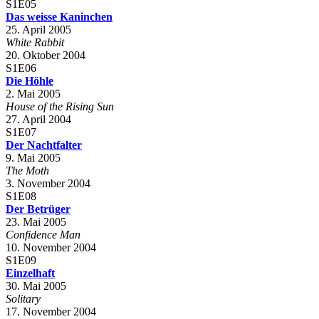
S1E05
Das weisse Kaninchen
25. April 2005
White Rabbit
20. Oktober 2004
S1E06
Die Höhle
2. Mai 2005
House of the Rising Sun
27. April 2004
S1E07
Der Nachtfalter
9. Mai 2005
The Moth
3. November 2004
S1E08
Der Betrüger
23. Mai 2005
Confidence Man
10. November 2004
S1E09
Einzelhaft
30. Mai 2005
Solitary
17. November 2004