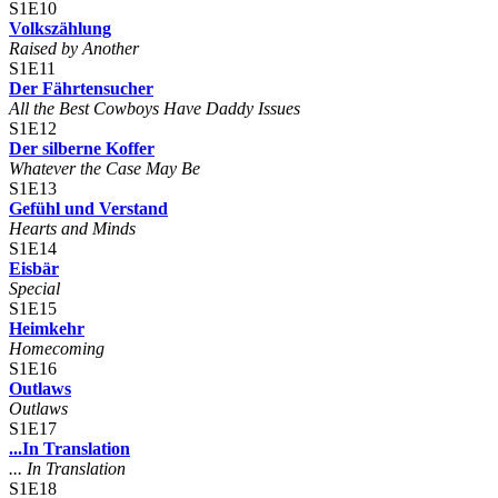
S1E10
Volkszählung
Raised by Another
S1E11
Der Fährtensucher
All the Best Cowboys Have Daddy Issues
S1E12
Der silberne Koffer
Whatever the Case May Be
S1E13
Gefühl und Verstand
Hearts and Minds
S1E14
Eisbär
Special
S1E15
Heimkehr
Homecoming
S1E16
Outlaws
Outlaws
S1E17
...In Translation
... In Translation
S1E18