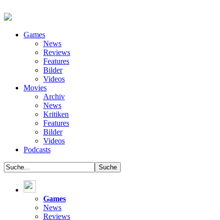
Games
News
Reviews
Features
Bilder
Videos
Movies
Archiv
News
Kritiken
Features
Bilder
Videos
Podcasts
Games
News
Reviews