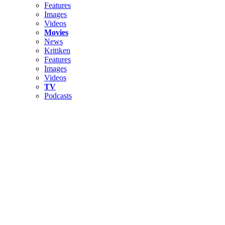
Features
Images
Videos
Movies
News
Kritiken
Features
Images
Videos
TV
Podcasts