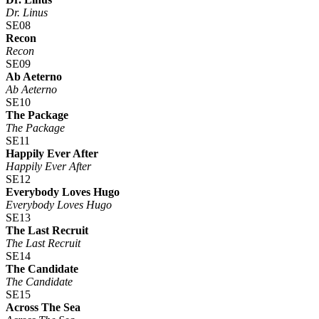
Dr. Linus
SE08
Recon
Recon
SE09
Ab Aeterno
Ab Aeterno
SE10
The Package
The Package
SE11
Happily Ever After
Happily Ever After
SE12
Everybody Loves Hugo
Everybody Loves Hugo
SE13
The Last Recruit
The Last Recruit
SE14
The Candidate
The Candidate
SE15
Across The Sea