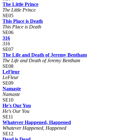
The Little Prince
The Little Prince
SE05
This Place is Death
This Place is Death
SE06
316
316
SE07
The Life and Death of Jeremy Bentham
The Life and Death of Jeremy Bentham
SE08
LeFleur
LeFleur
SE09
Namaste
Namaste
SE10
He's Our You
He's Our You
SE11
Whatever Happened, Happened
Whatever Happened, Happened
SE12
Dead is Dead