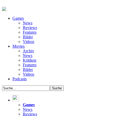
Games
News
Reviews
Features
Bilder
Videos
Movies
Archiv
News
Kritiken
Features
Bilder
Videos
Podcasts
Games
News
Reviews