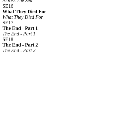
Across The Sea
SE16
What They Died For
What They Died For
SE17
The End - Part 1
The End - Part 1
SE18
The End - Part 2
The End - Part 2