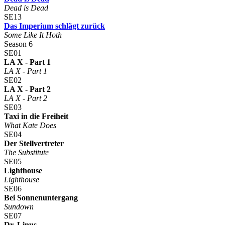
Dead is Dead
SE13
Das Imperium schlägt zurück
Some Like It Hoth
Season 6
SE01
LA X - Part 1
LA X - Part 1
SE02
LA X - Part 2
LA X - Part 2
SE03
Taxi in die Freiheit
What Kate Does
SE04
Der Stellvertreter
The Substitute
SE05
Lighthouse
Lighthouse
SE06
Bei Sonnenuntergang
Sundown
SE07
Dr. Linus