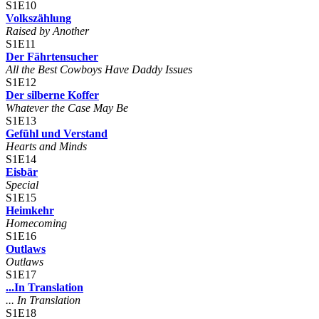
S1E10
Volkszählung
Raised by Another
S1E11
Der Fährtensucher
All the Best Cowboys Have Daddy Issues
S1E12
Der silberne Koffer
Whatever the Case May Be
S1E13
Gefühl und Verstand
Hearts and Minds
S1E14
Eisbär
Special
S1E15
Heimkehr
Homecoming
S1E16
Outlaws
Outlaws
S1E17
...In Translation
... In Translation
S1E18