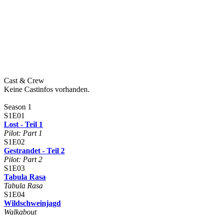
Cast & Crew
Keine Castinfos vorhanden.
Season 1
S1E01
Lost - Teil 1
Pilot: Part 1
S1E02
Gestrandet - Teil 2
Pilot: Part 2
S1E03
Tabula Rasa
Tabula Rasa
S1E04
Wildschweinjagd
Walkabout