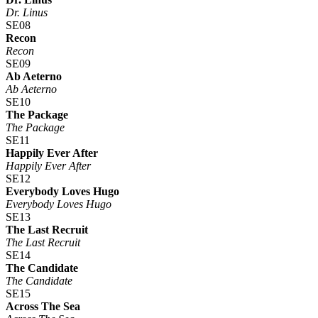
Dr. Linus
SE08
Recon
Recon
SE09
Ab Aeterno
Ab Aeterno
SE10
The Package
The Package
SE11
Happily Ever After
Happily Ever After
SE12
Everybody Loves Hugo
Everybody Loves Hugo
SE13
The Last Recruit
The Last Recruit
SE14
The Candidate
The Candidate
SE15
Across The Sea