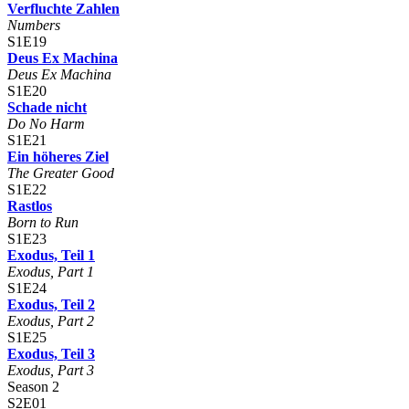
Verfluchte Zahlen
Numbers
S1E19
Deus Ex Machina
Deus Ex Machina
S1E20
Schade nicht
Do No Harm
S1E21
Ein höheres Ziel
The Greater Good
S1E22
Rastlos
Born to Run
S1E23
Exodus, Teil 1
Exodus, Part 1
S1E24
Exodus, Teil 2
Exodus, Part 2
S1E25
Exodus, Teil 3
Exodus, Part 3
Season 2
S2E01