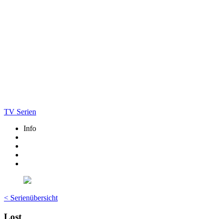
TV Serien
Info
< Serienübersicht
Lost