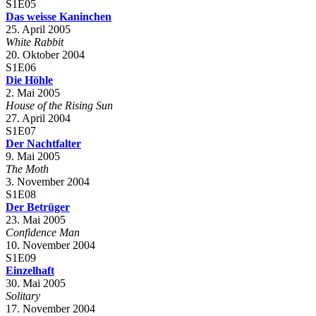
S1E05
Das weisse Kaninchen
25. April 2005
White Rabbit
20. Oktober 2004
S1E06
Die Höhle
2. Mai 2005
House of the Rising Sun
27. April 2004
S1E07
Der Nachtfalter
9. Mai 2005
The Moth
3. November 2004
S1E08
Der Betrüger
23. Mai 2005
Confidence Man
10. November 2004
S1E09
Einzelhaft
30. Mai 2005
Solitary
17. November 2004