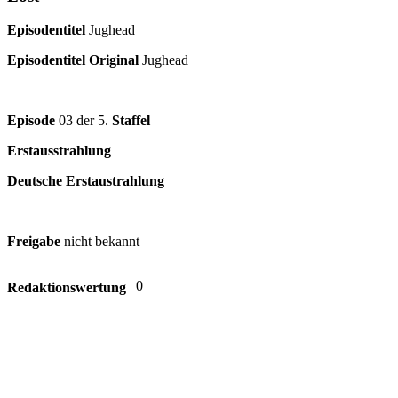
Episodentitel
Jughead
Episodentitel Original
Jughead
Episode
03 der 5.
Staffel
Erstausstrahlung
Deutsche Erstaustrahlung
Freigabe
nicht bekannt
0
Redaktionswertung