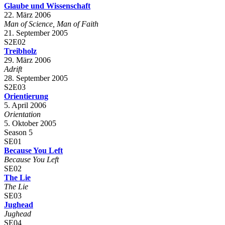
Glaube und Wissenschaft
22. März 2006
Man of Science, Man of Faith
21. September 2005
S2E02
Treibholz
29. März 2006
Adrift
28. September 2005
S2E03
Orientierung
5. April 2006
Orientation
5. Oktober 2005
Season 5
SE01
Because You Left
Because You Left
SE02
The Lie
The Lie
SE03
Jughead
Jughead
SE04