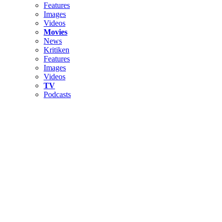
Features
Images
Videos
Movies
News
Kritiken
Features
Images
Videos
TV
Podcasts