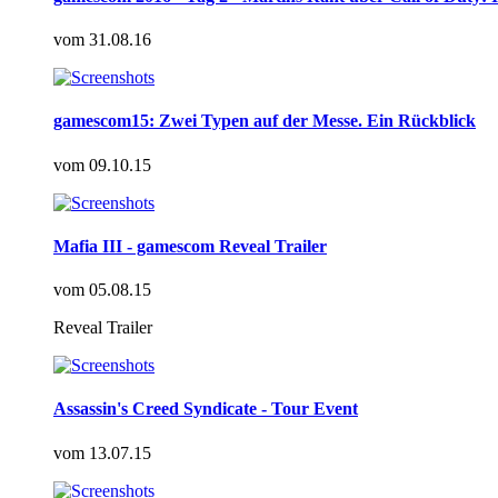
vom
31.08.16
gamescom15: Zwei Typen auf der Messe. Ein Rückblick
vom
09.10.15
Mafia III - gamescom Reveal Trailer
vom
05.08.15
Reveal Trailer
Assassin's Creed Syndicate - Tour Event
vom
13.07.15