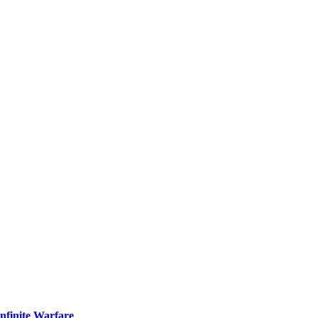
nfinite Warfare