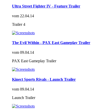
Ultra Street Fighter IV - Feature Trailer
vom
22.04.14
Trailer 4
The Evil Within - PAX East Gameplay Trailer
vom
09.04.14
PAX East Gameplay Trailer
Kinect Sports Rivals - Launch Trailer
vom
09.04.14
Launch Trailer