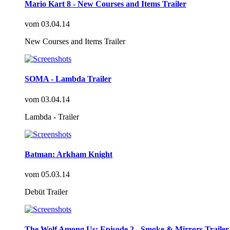
Mario Kart 8 - New Courses and Items Trailer
vom
03.04.14
New Courses and Items Trailer
SOMA - Lambda Trailer
vom
03.04.14
Lambda - Trailer
Batman: Arkham Knight
vom
05.03.14
Debüt Trailer
The Wolf Among Us: Episode 2 - Smoke & Mirrors Trailer