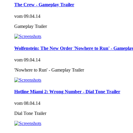
The Crew - Gameplay Trailer
vom
09.04.14
Gameplay Trailer
Wolfenstein: The New Order 'Nowhere to Run' - Gameplay
vom
09.04.14
'Nowhere to Run' - Gameplay Trailer
Hotline Miami 2: Wrong Number - Dial Tone Trailer
vom
08.04.14
Dial Tone Trailer