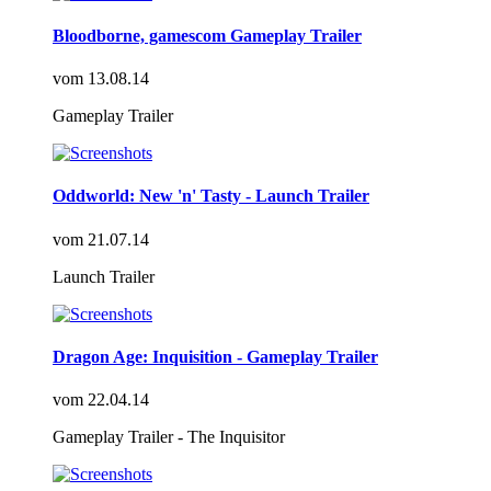
Bloodborne, gamescom Gameplay Trailer
vom
13.08.14
Gameplay Trailer
Oddworld: New 'n' Tasty - Launch Trailer
vom
21.07.14
Launch Trailer
Dragon Age: Inquisition - Gameplay Trailer
vom
22.04.14
Gameplay Trailer - The Inquisitor