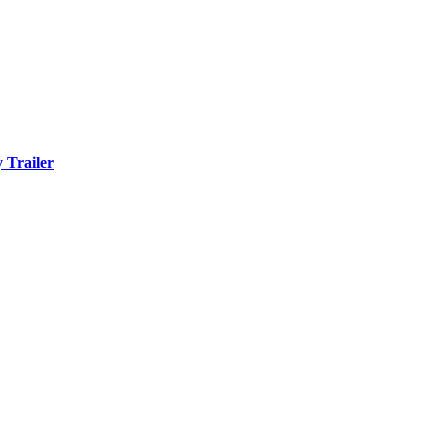
 Trailer