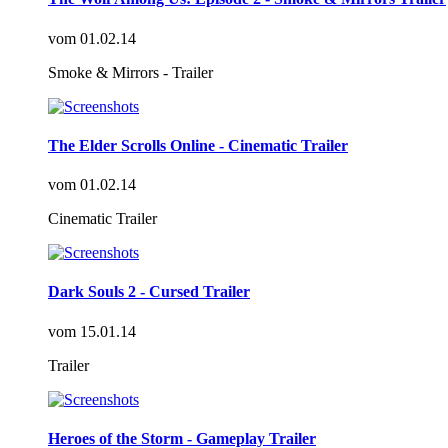
vom
01.02.14
Smoke & Mirrors - Trailer
The Elder Scrolls Online - Cinematic Trailer
vom
01.02.14
Cinematic Trailer
Dark Souls 2 - Cursed Trailer
vom
15.01.14
Trailer
Heroes of the Storm - Gameplay Trailer