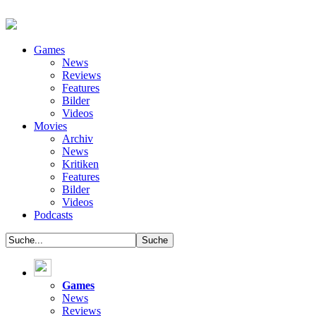
Games
News
Reviews
Features
Bilder
Videos
Movies
Archiv
News
Kritiken
Features
Bilder
Videos
Podcasts
Games
News
Reviews