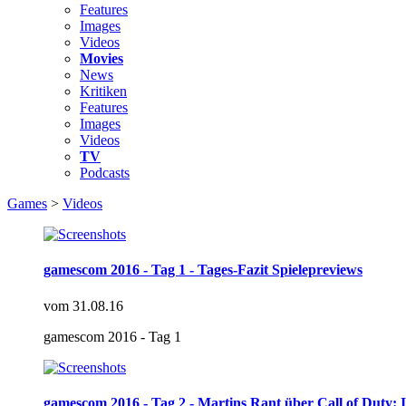
Features
Images
Videos
Movies
News
Kritiken
Features
Images
Videos
TV
Podcasts
Games
>
Videos
gamescom 2016 - Tag 1 - Tages-Fazit Spielepreviews
vom
31.08.16
gamescom 2016 - Tag 1
gamescom 2016 - Tag 2 - Martins Rant über Call of Duty: I